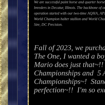
We are successful paint horse and quarter hors
breeders in Decatur, Illinois. The backbone of o
operation started with our two-time AQHA, A
World Champion halter stallion and World Ch
Sire, DC Precision.
Fall of 2023, we purcha
The One, I wanted a bo
Mario does just that~
Championships and 5 
Championships~! Standi
perfection~!! I'm so exc