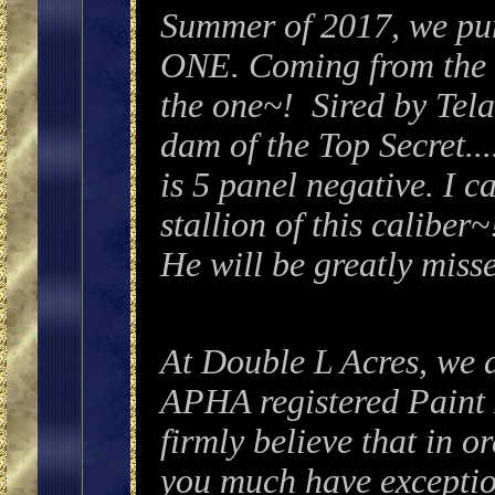
Summer of 2017, we p
ONE. Coming from the b
the one~! Sired by Tela
dam of the Top Secret..
is 5 panel negative. I c
stallion of this calib
He will be greatly miss
At Double L Acres
, we 
APHA registered Pain
firmly believe that in or
you much have excepti