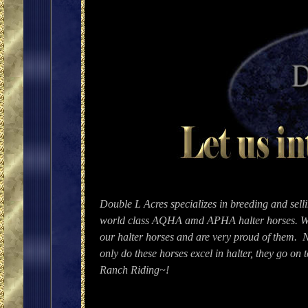
Double L Acres specializes in breeding and sell
world class AQHA amd APHA halter horses. W
our halter horses and are very proud of them. 
only do these horses excel in halter, they go on 
Ranch Riding~!