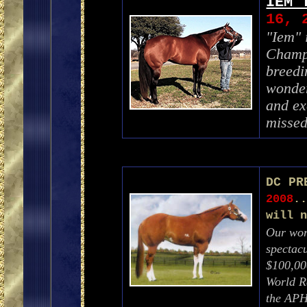
IEM 
16, 
"Iem"
Champi
breedi
wonder
and ex
misse
DC PR
2008
.
will 
Our worl
spectacu
$100,00
World R
the APH