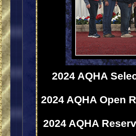
2024 AQHA Select
2024 AQHA Open Re
2024 AQHA Reserve