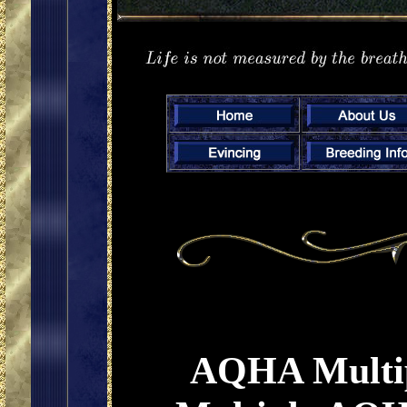
AQHA Multip