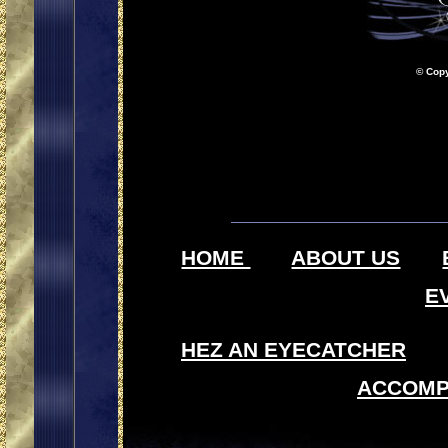
© Copy
HOME
ABOUT US
E
HEZ AN EYECATCHER
ACCOMP