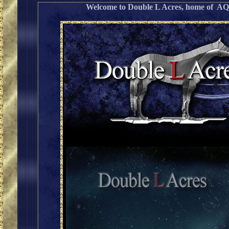
Welcome to Double L Acres, home of 