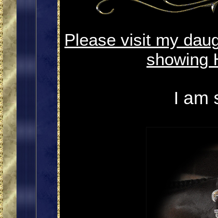
Please visit my dau
showing 
I am 