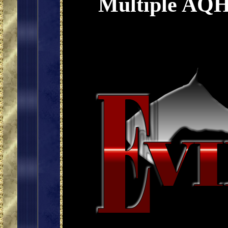
Multiple AQH