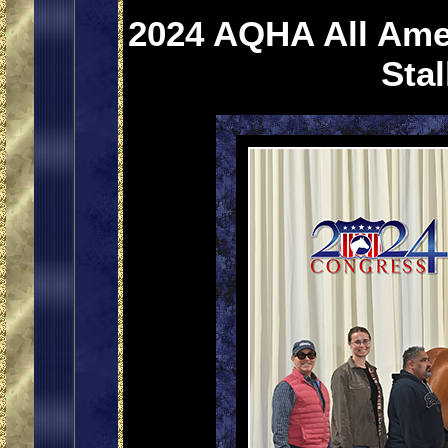
2024 AQHA All Ame
Sta