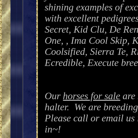
shining examples of e
with excellent pedigree
Secret, Kid Clu, De Re
One, , Ima Cool Skip, K
Coolsified, Sierra Te, 
Ecredible, Execute bre
Our
horses for sale
are
halter. We are breeding
Please call or email us 
in~!