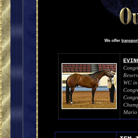
We offer
transpo
EVIN
Congre
Reser
WC in
Congre
Congr
Champi
Mario